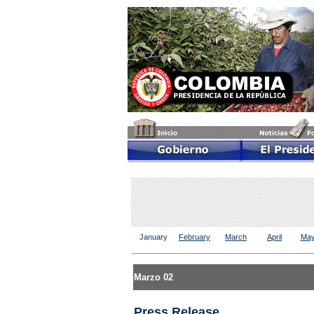
January
February
March
April
Ma
Marzo 02
Press Release