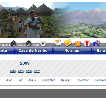
2009
-
-
-
2010
2009
2008
2007
y
June
July
August
September
October
November
Decembe