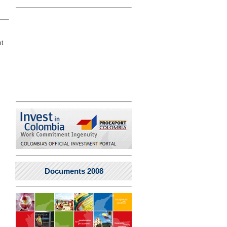
nt
Documents 2008