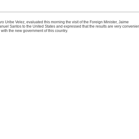
o Uribe Velez, evaluated this morning the visit of the Foreign Minister, Jaime
uel Santos to the United States and expressed that the results are very convenie
s with the new government of this country.