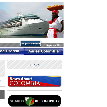
Links
r