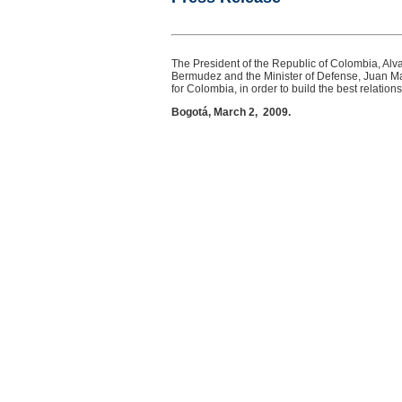
The President of the Republic of Colombia, Alvar
Bermudez and the Minister of Defense, Juan Man
for Colombia, in order to build the best relation
Bogotá, March 2, 2009.