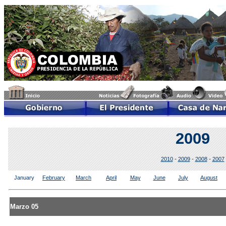
2009
-
-
-
2010
2009
2008
2007
January
February
March
April
May
June
July
August
Marzo 05