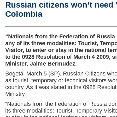
Russian citizens won’t need V
Colombia
“Nationals from the Federation of Russia d
any of its three modalities: Tourist, Temp
Visitor, to enter or stay in the national te
to the 0928 Resolution of March 4 2009, s
Minister, Jaime Bermudez.
Bogotá, March 5 (SP). Russian Citizens wh
as tourist, temporary or technical visitors wo
country. As it was stated in the 0928 Resolu
Ministry.
“Nationals from the Federation of Russia don’
its three modalities: Tourist, Temporary Visito