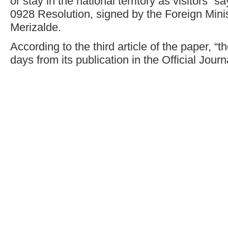
or stay in the national territory as visitors” s
0928 Resolution, signed by the Foreign Min
Merizalde.
According to the third article of the paper, “t
days from its publication in the Official Journ