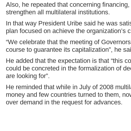
Also, he repeated that concerning financing,
strengthen all multilateral institutions.
In that way President Uribe said he was satis
plan focused on achieve the organization’s c
“We celebrate that the meeting of Governors t
course to guarantee its capitalization”, he sa
He added that the expectation is that “this c
could be concreted in the formalization of dec
are looking for”.
He reminded that while in July of 2008 multila
money and few countries turned to them, no
over demand in the request for advances.