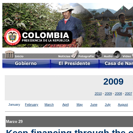
2009
-
-
-
2010
2009
2008
2007
January
February
March
April
May
June
July
August
Marzo 29