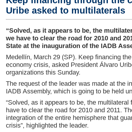
Keep financing through the c
Uribe asked to multilaterals
“Solved, as it appears to be, the multilate
we have to clear the road for 2010 and 20
State at the inauguration of the IADB Ass
Medellín, March 29 (SP). Keep financing the 
economy crisis, asked President Álvaro Uribe 
organizations this Sunday.
The request of the leader was made at the i
IADB Assembly, which is going to be held un
“Solved, as it appears to be, the multilatera
have to clear the road for 2010 and 2011. Th
integration of the entire hemisphere that gua
crisis”, highlighted the leader.