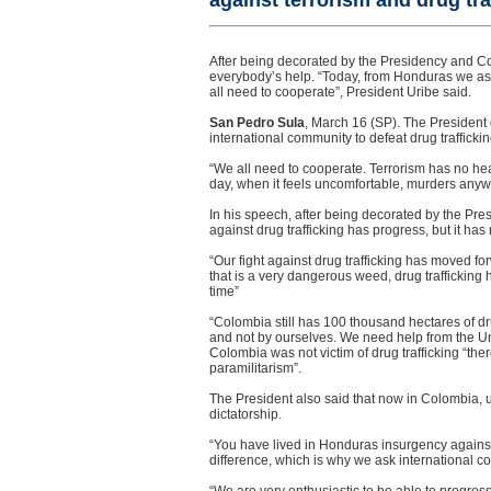
against terrorism and drug tra
After being decorated by the Presidency and Co
everybody’s help. “Today, from Honduras we ask 
all need to cooperate”, President Uribe said.
San Pedro Sula
, March 16 (SP). The President 
international community to defeat drug traffickin
“We all need to cooperate. Terrorism has no hear
day, when it feels uncomfortable, murders anywh
In his speech, after being decorated by the Pre
against drug trafficking has progress, but it h
“Our fight against drug trafficking has moved f
that is a very dangerous weed, drug trafficking h
time”
“Colombia still has 100 thousand hectares of dr
and not by ourselves. We need help from the Uni
Colombia was not victim of drug trafficking “ther
paramilitarism”.
The President also said that now in Colombia, u
dictatorship.
“You have lived in Honduras insurgency against
difference, which is why we ask international co