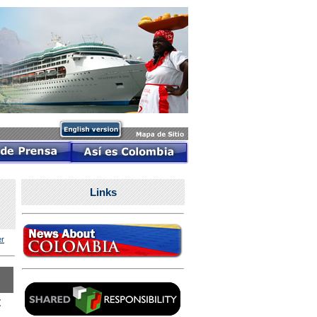
Links
r
t