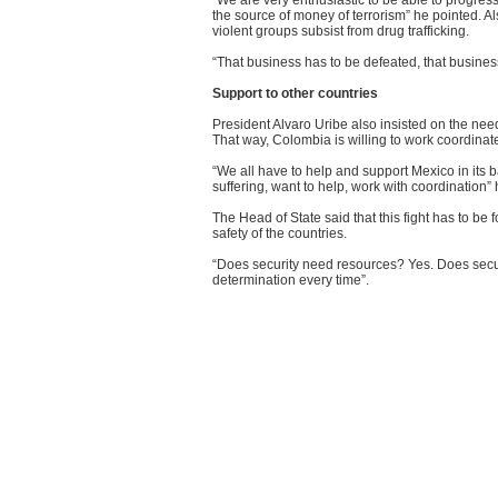
“We are very enthusiastic to be able to progress
the source of money of terrorism” he pointed. 
violent groups subsist from drug trafficking.
“That business has to be defeated, that business
Support to other countries
President Alvaro Uribe also insisted on the need
That way, Colombia is willing to work coordinated
“We all have to help and support Mexico in its 
suffering, want to help, work with coordination”
The Head of State said that this fight has to be
safety of the countries.
“Does security need resources? Yes. Does securit
determination every time”.