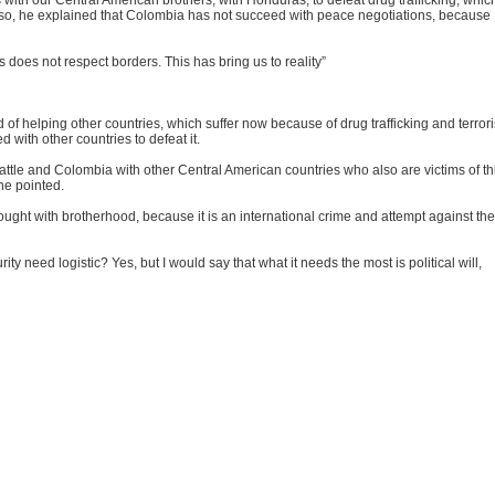
 with our Central American brothers, with Honduras, to defeat drug trafficking, which
Also, he explained that Colombia has not succeed with peace negotiations, because
 does not respect borders. This has bring us to reality”
 of helping other countries, which suffer now because of drug trafficking and terror
 with other countries to defeat it.
battle and Colombia with other Central American countries who also are victims of th
 he pointed.
 fought with brotherhood, because it is an international crime and attempt against the
y need logistic? Yes, but I would say that what it needs the most is political will,