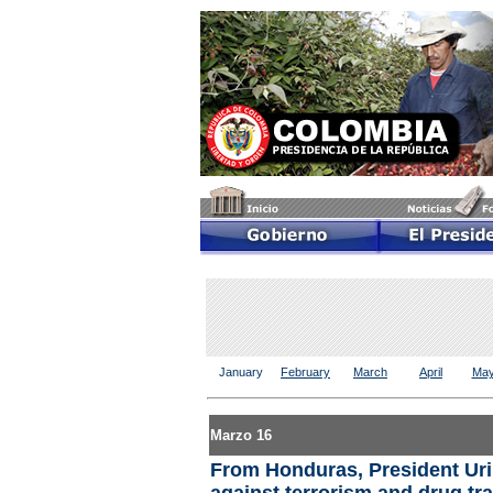
January
February
March
April
Ma
Marzo 16
From Honduras, President Urib