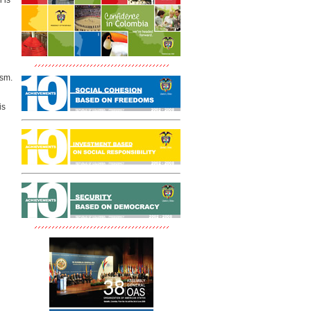
 is
ism.
is