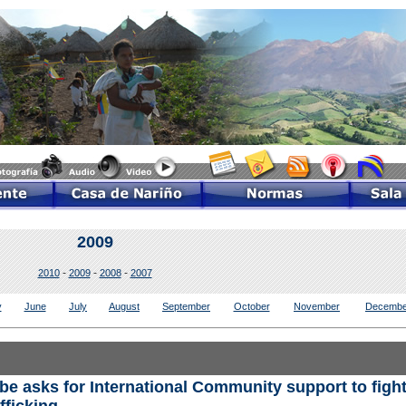
2009
-
-
-
2010
2009
2008
2007
y
June
July
August
September
October
November
Decembe
e asks for International Community support to figh