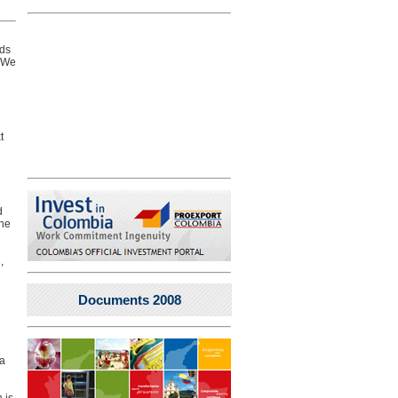
eds
. We
t
d
the
,
Documents 2008
 a