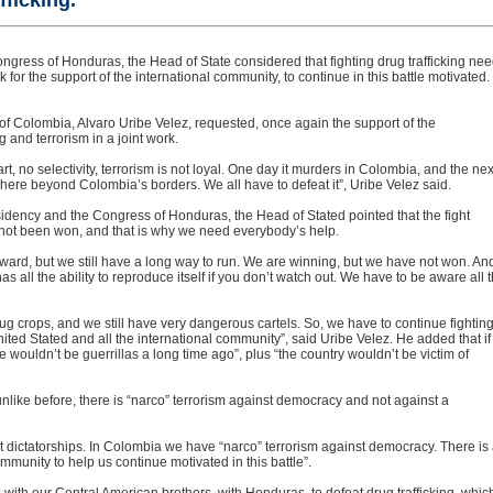
fficking.
ngress of Honduras, the Head of State considered that fighting drug trafficking ne
for the support of the international community, to continue in this battle motivated
of Colombia, Alvaro Uribe Velez, requested, once again the support of the
g and terrorism in a joint work.
t, no selectivity, terrorism is not loyal. One day it murders in Colombia, and the nex
ere beyond Colombia’s borders. We all have to defeat it”, Uribe Velez said.
sidency and the Congress of Honduras, the Head of Stated pointed that the fight
as not been won, and that is why we need everybody’s help.
orward, but we still have a long way to run. We are winning, but we have not won. An
as all the ability to reproduce itself if you don’t watch out. We have to be aware all 
ug crops, and we still have very dangerous cartels. So, we have to continue fighting
ted Stated and all the international community”, said Uribe Velez. He added that if
e wouldn’t be guerrillas a long time ago”, plus “the country wouldn’t be victim of
nlike before, there is “narco” terrorism against democracy and not against a
 dictatorships. In Colombia we have “narco” terrorism against democracy. There is
mmunity to help us continue motivated in this battle”.