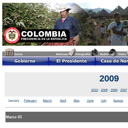
2009
-
-
-
2010
2009
2008
2007
January
February
March
April
May
June
July
August
Marzo 03