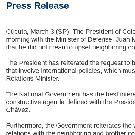
Press Release
Cúcuta, March 3 (SP). The President of Col
morning with the Minister of Defense, Juan
that he did not mean to upset neighboring cou
The President has reiterated the request to 
that involve international policies, which m
Relations Minister.
The National Government has the best intere
constructive agenda defined with the Presid
Chávez.
Furthermore, the Government reiterates the w
relations with the neighboring and brother co