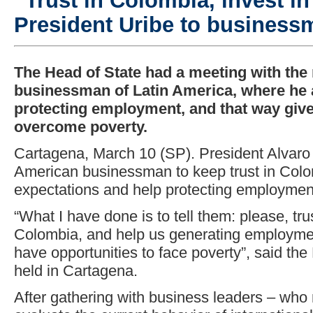
“Trust in Colombia, invest i
President Uribe to business
The Head of State had a meeting with the
businessman of Latin America, where he 
protecting employment, and that way give
overcome poverty.
Cartagena, March 10 (SP). President Alvaro
American businessman to keep trust in Colo
expectations and help protecting employment
“What I have done is to tell them: please, tru
Colombia, and help us generating employme
have opportunities to face poverty”, said the
held in Cartagena.
After gathering with business leaders – who m