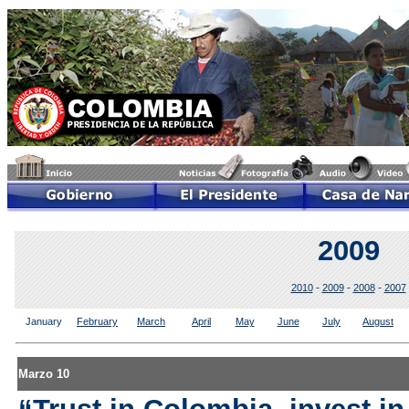
2009
-
-
-
2010
2009
2008
2007
January
February
March
April
May
June
July
August
Marzo 10