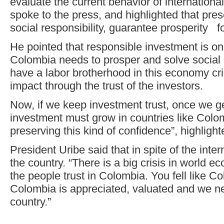
evaluate the current behavior of internation
spoke to the press, and highlighted that pres
social responsibility, guarantee prosperity fo
He pointed that responsible investment is on
Colombia needs to prosper and solve social 
have a labor brotherhood in this economy cri
impact through the trust of the investors.
Now, if we keep investment trust, once we get
investment must grow in countries like Colomb
preserving this kind of confidence”, highlight
President Uribe said that in spite of the intern
the country. “There is a big crisis in world e
the people trust in Colombia. You fell like Co
Colombia is appreciated, valuated and we n
country.”